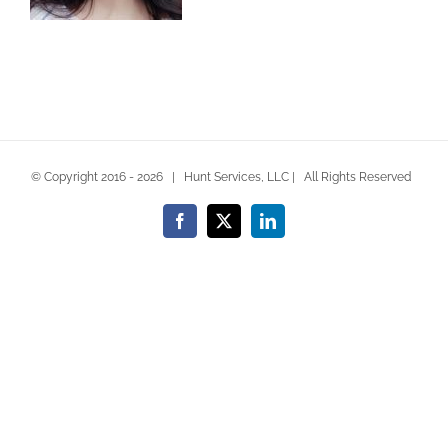
© Copyright 2016 -
2026 | Hunt Services, LLC | All Rights Reserved
Facebook
X
LinkedIn