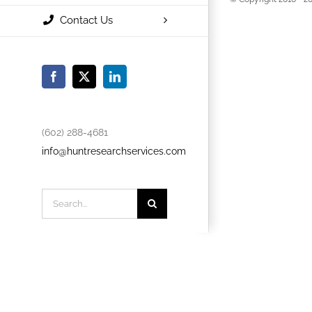
Contact Us
Facebook
X
LinkedIn
(602) 288-4681
info@huntresearchservices.com
Search
for: