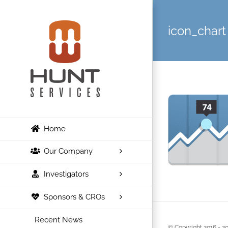
Skip
to
icon_chart
content
Home
Our Company
Investigators
Sponsors & CROs
Recent News
© Copyright 2016 -
20