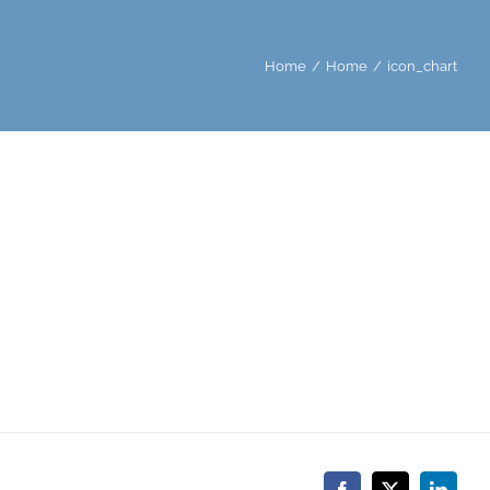
Home
Home
icon_chart