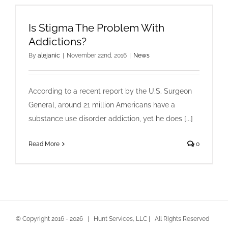
Is Stigma The Problem With
Addictions?
By
alejanic
|
November 22nd, 2016
|
News
According to a recent report by the U.S. Surgeon
General, around 21 million Americans have a
substance use disorder addiction, yet he does [...]
Read More
0
© Copyright 2016 -
2026 | Hunt Services, LLC | All Rights Reserved