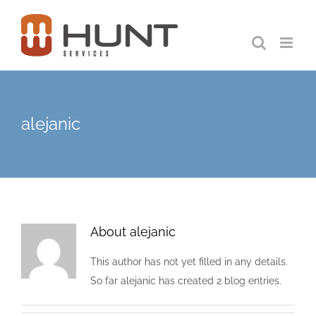
Skip
to
content
alejanic
About
alejanic
This author has not yet filled in any details.
So far alejanic has created 2 blog entries.