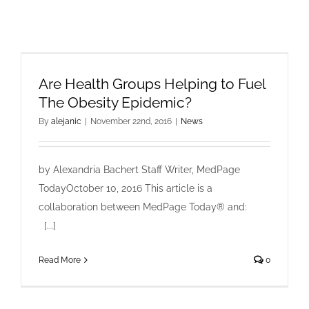
Are Health Groups Helping to Fuel
The Obesity Epidemic?
By
alejanic
|
November 22nd, 2016
|
News
by Alexandria Bachert Staff Writer, MedPage
TodayOctober 10, 2016 This article is a
collaboration between MedPage Today® and:
[...]
Read More
0