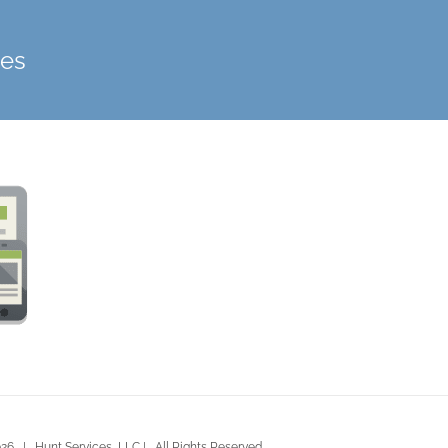
ces
26 | Hunt Services, LLC | All Rights Reserved