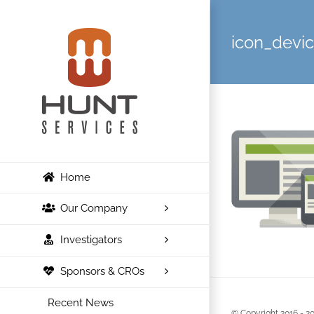
Skip
to
icon_devi
content
Home
Our Company
Investigators
Sponsors & CROs
Recent News
© Copyright 2016 -
20