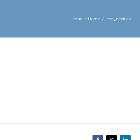
Home
Home
icon_devices