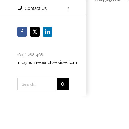
Contact Us
Facebook
X
LinkedIn
(602) 288-4681
info@huntresearchservices.com
Search
for: