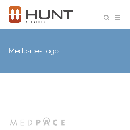
Skip
to
content
Medpace-Logo