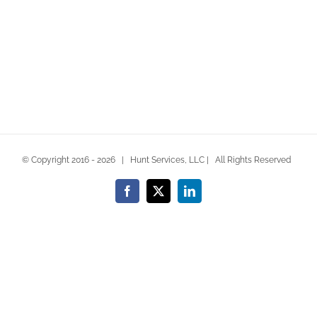
© Copyright 2016 -
2026 | Hunt Services, LLC | All Rights Reserved
Facebook
X
LinkedIn