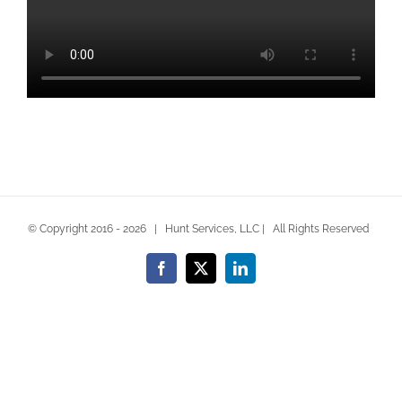
© Copyright 2016 -
2026 | Hunt Services, LLC | All Rights Reserved
Facebook
X
LinkedIn