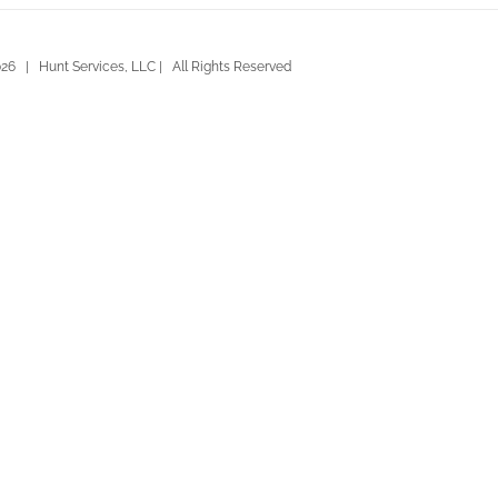
26 | Hunt Services, LLC | All Rights Reserved