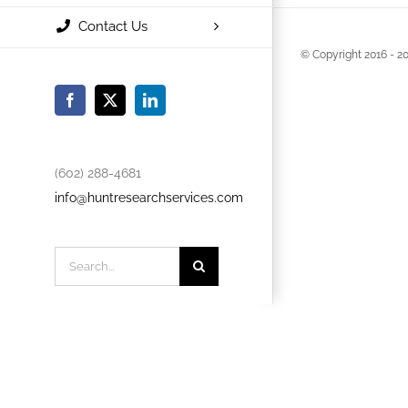
Contact Us
© Copyright 2016 -
20
Facebook
X
LinkedIn
(602) 288-4681
info@huntresearchservices.com
Search
for: