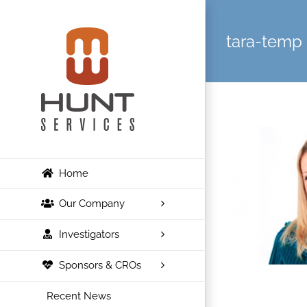
Skip
to
tara-temp
content
Home
Our Company
Investigators
Sponsors & CROs
Recent News