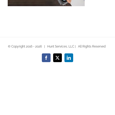
© Copyright 2016 -
2026 | Hunt Services, LLC | All Rights Reserved
Facebook
X
LinkedIn