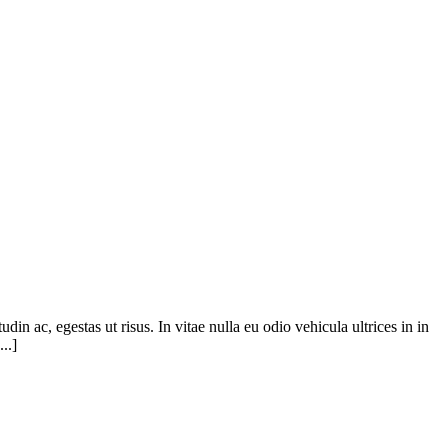
din ac, egestas ut risus. In vitae nulla eu odio vehicula ultrices in in
..]