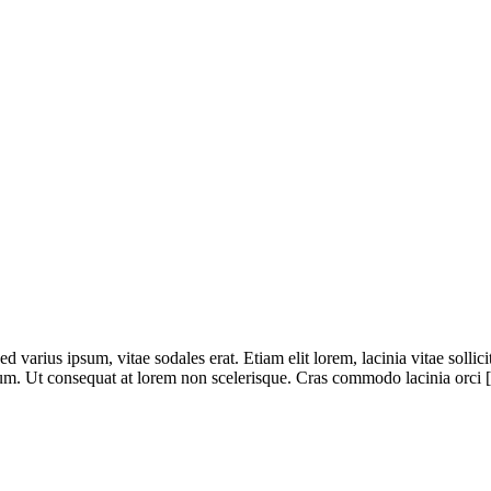
 varius ipsum, vitae sodales erat. Etiam elit lorem, lacinia vitae sollicitu
dum. Ut consequat at lorem non scelerisque. Cras commodo lacinia orci [.