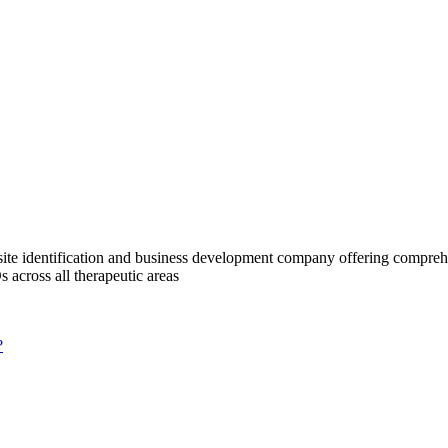
te identification and business development company offering comprehens
 across all therapeutic areas
?