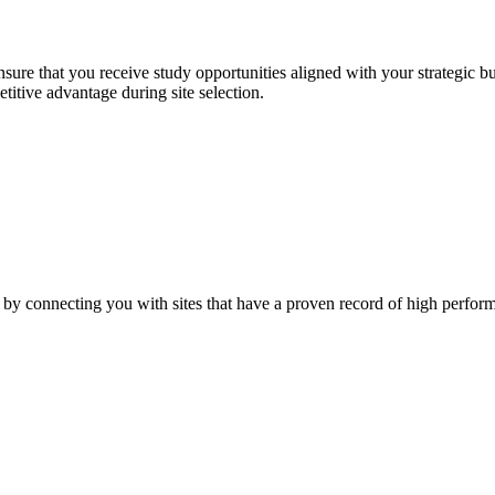
sure that you receive study opportunities aligned with your strategic 
titive advantage during site selection.
 by connecting you with sites that have a proven record of high perfor