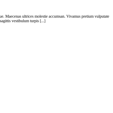
eque. Maecenas ultrices molestie accumsan. Vivamus pretium vulputate
gittis vestibulum turpis [...]