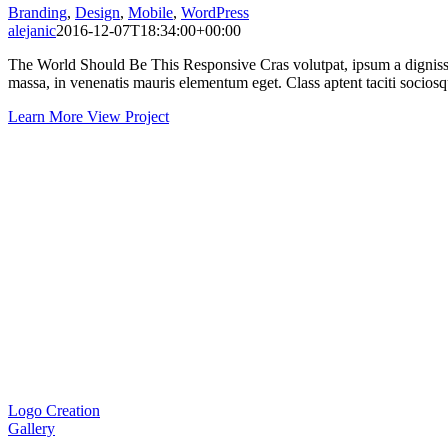
Branding
,
Design
,
Mobile
,
WordPress
alejanic
2016-12-07T18:34:00+00:00
The World Should Be This Responsive Cras volutpat, ipsum a dignissim
massa, in venenatis mauris elementum eget. Class aptent taciti sociosqu
Learn More
View Project
Logo Creation
Gallery