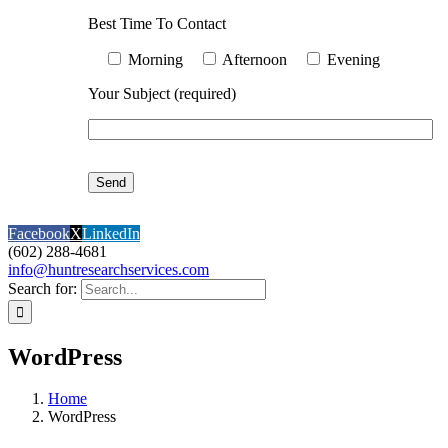
Best Time To Contact
Morning
Afternoon
Evening
Your Subject (required)
Facebook
X
LinkedIn
(602) 288-4681
info@huntresearchservices.com
Search for:
WordPress
Home
WordPress