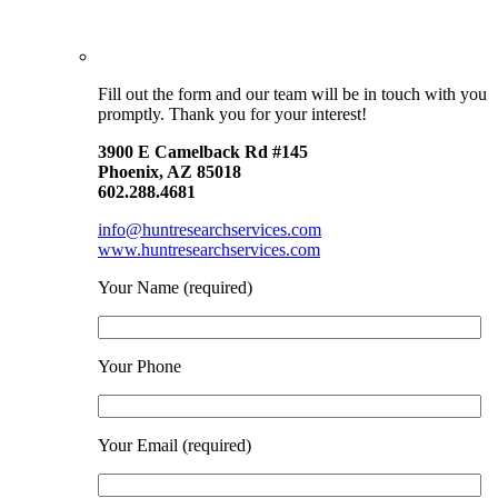
Fill out the form and our team will be in touch with you
promptly. Thank you for your interest!
3900 E Camelback Rd #145
Phoenix, AZ 85018
602.288.4681
info@huntresearchservices.com
www.huntresearchservices.com
Your Name (required)
Your Phone
Your Email (required)