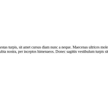
 egestas turpis, sit amet cursus diam nunc a neque. Maecenas ultrices m
ubia nostra, per inceptos himenaeos. Donec sagittis vestibulum turpis si