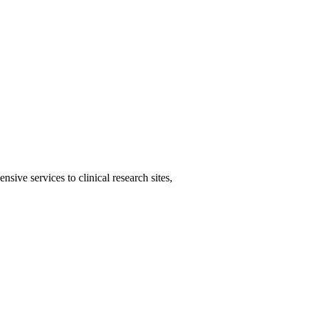
ive services to clinical research sites,