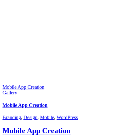
Mobile App Creation
Gallery
Mobile App Creation
Branding
,
Design
,
Mobile
,
WordPress
Mobile App Creation