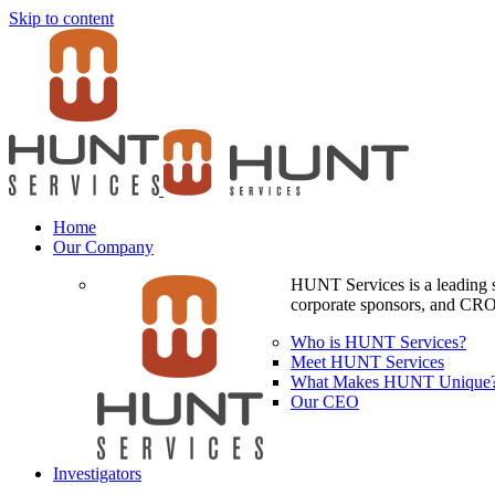
Skip to content
Home
Our Company
HUNT Services is a leading si
corporate sponsors, and CROs
Who is HUNT Services?
Meet HUNT Services
What Makes HUNT Unique
Our CEO
Investigators