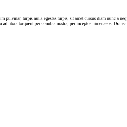
 pulvinar, turpis nulla egestas turpis, sit amet cursus diam nunc a n
 ad litora torquent per conubia nostra, per inceptos himenaeos. Donec sa