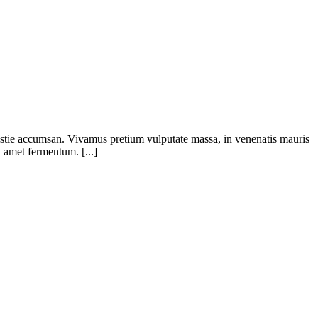
olestie accumsan. Vivamus pretium vulputate massa, in venenatis mauris
t amet fermentum. [...]