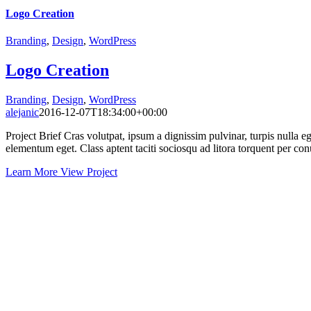
Logo Creation
Branding
,
Design
,
WordPress
Logo Creation
Branding
,
Design
,
WordPress
alejanic
2016-12-07T18:34:00+00:00
Project Brief Cras volutpat, ipsum a dignissim pulvinar, turpis nulla
elementum eget. Class aptent taciti sociosqu ad litora torquent per con
Learn More
View Project