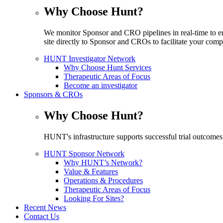
Why Choose Hunt?
We monitor Sponsor and CRO pipelines in real-time to en
site directly to Sponsor and CROs to facilitate your compe
HUNT Investigator Network
Why Choose Hunt Services
Therapeutic Areas of Focus
Become an investigator
Sponsors & CROs
Why Choose Hunt?
HUNT's infrastructure supports successful trial outcomes
HUNT Sponsor Network
Why HUNT’s Network?
Value & Features
Operations & Procedures
Therapeutic Areas of Focus
Looking For Sites?
Recent News
Contact Us