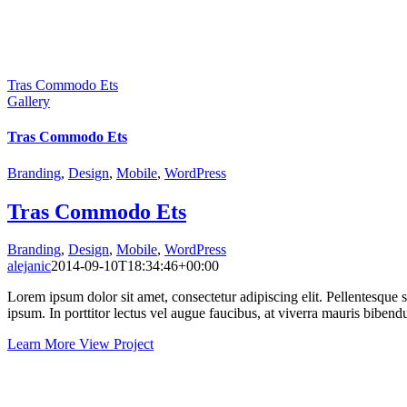
Tras Commodo Ets
Gallery
Tras Commodo Ets
Branding
,
Design
,
Mobile
,
WordPress
Tras Commodo Ets
Branding
,
Design
,
Mobile
,
WordPress
alejanic
2014-09-10T18:34:46+00:00
Lorem ipsum dolor sit amet, consectetur adipiscing elit. Pellentesque sed
ipsum. In porttitor lectus vel augue faucibus, at viverra mauris biben
Learn More
View Project