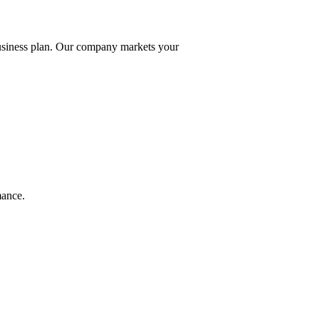
business plan. Our company markets your
mance.