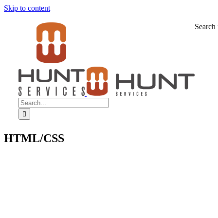
Skip to content
Search 
HTML/CSS