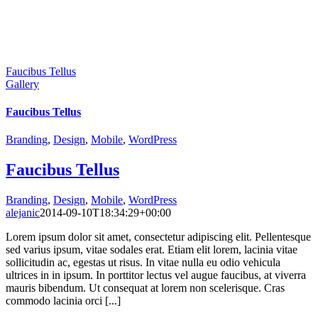
Faucibus Tellus
Gallery
Faucibus Tellus
Branding
,
Design
,
Mobile
,
WordPress
Faucibus Tellus
Branding
,
Design
,
Mobile
,
WordPress
alejanic
2014-09-10T18:34:29+00:00
Lorem ipsum dolor sit amet, consectetur adipiscing elit. Pellentesque
sed varius ipsum, vitae sodales erat. Etiam elit lorem, lacinia vitae
sollicitudin ac, egestas ut risus. In vitae nulla eu odio vehicula
ultrices in in ipsum. In porttitor lectus vel augue faucibus, at viverra
mauris bibendum. Ut consequat at lorem non scelerisque. Cras
commodo lacinia orci [...]