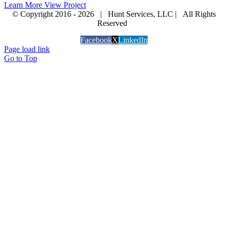
Learn More
View Project
© Copyright 2016 -
2026 | Hunt Services, LLC | All Rights
Reserved
Facebook
X
LinkedIn
Page load link
Go to Top