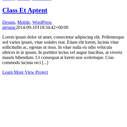
Class Et Aptent
Design
,
Mobile
,
WordPress
alejanic
2014-09-10T18:34:42+00:00
Lorem ipsum dolor sit amet, consectetur adipiscing elit. Pellentesque
sed varius ipsum, vitae sodales erat. Etiam elit lorem, lacinia vitae
sollicitudin ac, egestas ut risus. In vitae nulla eu odio vehicula
ultrices in in ipsum. In porttitor lectus vel augue faucibus, at viverra
mauris bibendum. Ut consequat at lorem non scelerisque. Cras
commodo lacinia orci [...]
Learn More
View Project