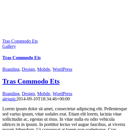
Tras Commodo Ets
Gallery
Tras Commodo Ets
Branding
,
Design
,
Mobile
,
WordPress
Tras Commodo Ets
Branding
,
Design
,
Mobile
,
WordPress
alejanic
2014-09-10T18:34:46+00:00
Lorem ipsum dolor sit amet, consectetur adipiscing elit. Pellentesque
sed varius ipsum, vitae sodales erat. Etiam elit lorem, lacinia vitae
sollicitudin ac, egestas ut risus. In vitae nulla eu odio vehicula
ultrices in in ipsum. In porttitor lectus vel augue faucibus, at viverra
mauris bibendum. Ut consequat at lorem non scelerisque. Cras