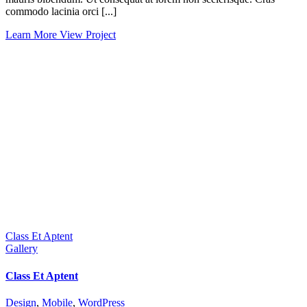
commodo lacinia orci [...]
Learn More
View Project
Class Et Aptent
Gallery
Class Et Aptent
Design
,
Mobile
,
WordPress