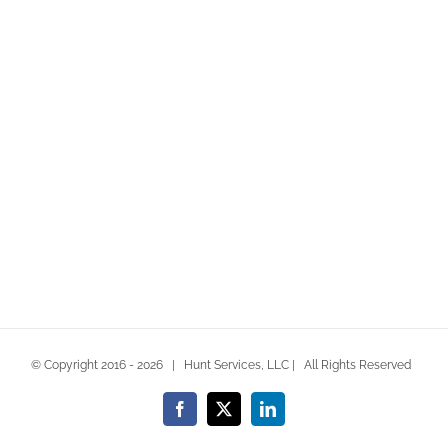
consequat at lorem non scelerisque. Cras commodo
lacinia orci [...]
LEARN MORE
VIEW PROJECT
© Copyright 2016 -
2026 | Hunt Services, LLC | All Rights Reserved
Facebook
X
LinkedIn