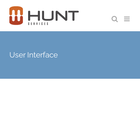
Skip
to
content
User Interface