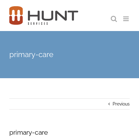
Skip
to
content
primary-care
Previous
primary-care