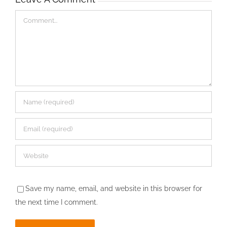
Comment
Save my name, email, and website in this browser for
the next time I comment.