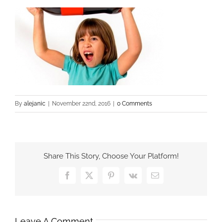
By
alejanic
|
November 22nd, 2016
|
0 Comments
Share This Story, Choose Your Platform!
Facebook
X
Pinterest
Vk
Email
Leave A Comment