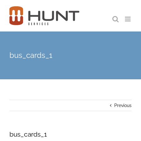
Skip
to
content
bus_cards_1
Previous
bus_cards_1