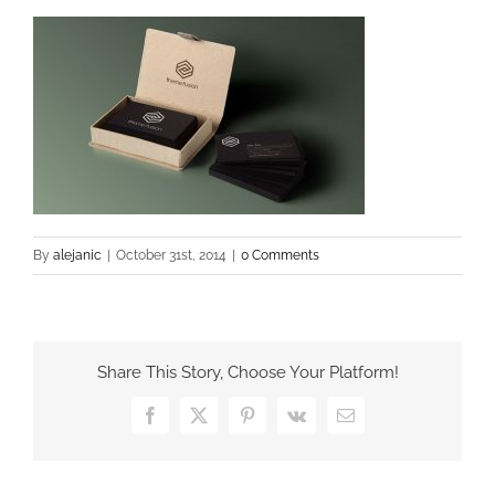
By
alejanic
|
October 31st, 2014
|
0 Comments
Share This Story, Choose Your Platform!
Facebook
X
Pinterest
Vk
Email