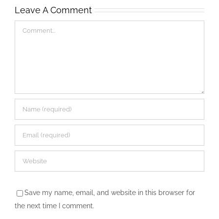
Leave A Comment
Comment
Save my name, email, and website in this browser for
the next time I comment.