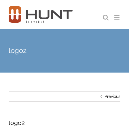
Skip
to
content
logo2
Previous
logo2