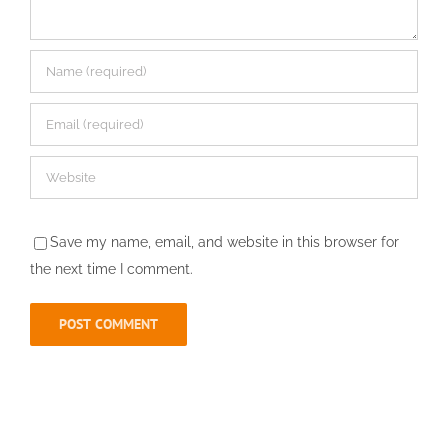
Save my name, email, and website in this browser for
the next time I comment.