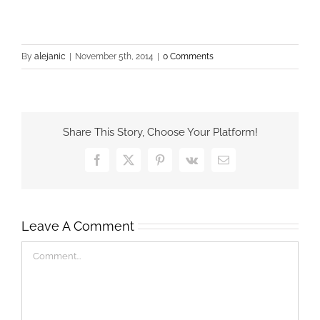
By
alejanic
|
November 5th, 2014
|
0 Comments
Share This Story, Choose Your Platform!
Facebook
X
Pinterest
Vk
Email
Leave A Comment
Comment