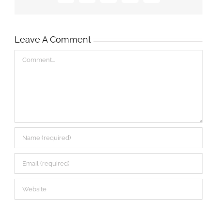
Leave A Comment
Comment