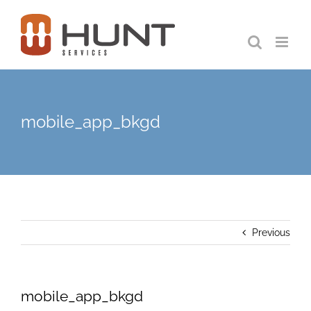
Skip
to
content
mobile_app_bkgd
Previous
mobile_app_bkgd