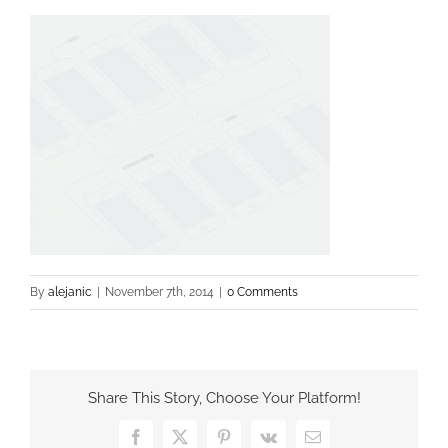
By
alejanic
|
November 7th, 2014
|
0 Comments
Share This Story, Choose Your Platform!
Facebook
X
Pinterest
Vk
Email