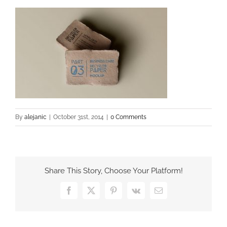
By
alejanic
|
October 31st, 2014
|
0 Comments
Share This Story, Choose Your Platform!
Facebook
X
Pinterest
Vk
Email