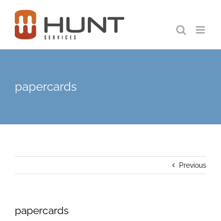
Skip
to
content
papercards
Previous
papercards