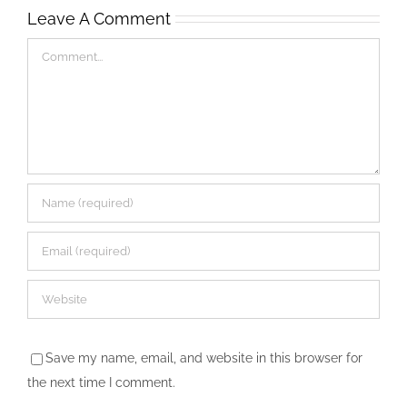
Leave A Comment
Comment
Save my name, email, and website in this browser for
the next time I comment.